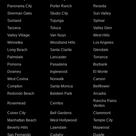
Panorama City
Porter Ranch
Reseda
Sherman Oaks
Studio City
Sun Valley
Sunland
Tujunga
Sylmar
Tarzana
Toluca
Valley Glen
Valley Village
Van Nuys
West Hills
Winnetka
Woodland Hills
Los Angeles
Long Beach
Santa Clarita
Glendale
Palmdale
Lancaster
Torrance
Pomona
Pasadena
Burbank
Downey
Inglewood
El Monte
West Covina
Norwalk
Carson
Compton
Santa Monica
Bellflower
Redondo Beach
Baldwin Park
Arcadia
Rancho Palos
Rosemead
Cerritos
Verdes
Culver City
Bell Gardens
Claremont
Manhattan Beach
West Hollywood
Temple City
Beverly Hills
Lawndale
Maywood
San Fernando
Cudahy
Duarte