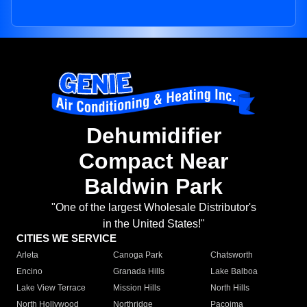
Dehumidifier
Compact Near
Baldwin Park
"One of the largest Wholesale Distributor's
in the United States!"
CITIES WE SERVICE
Arleta
Canoga Park
Chatsworth
Encino
Granada Hills
Lake Balboa
Lake View Terrace
Mission Hills
North Hills
North Hollywood
Northridge
Pacoima