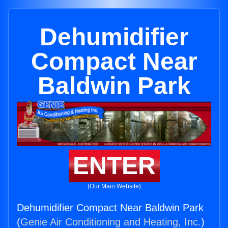
Dehumidifier
Compact Near
Baldwin Park
ENTER
(Our Main Website)
Dehumidifier Compact Near Baldwin Park
(
Genie Air Conditioning and Heating, Inc.
)