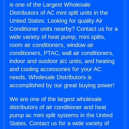
is one of the Largest Wholesale
Distributors of AC mini split units in the
United States. Looking for quality Air
Conditioner units nearby? Contact us for a
wide variety of heat pump, mini splits,
room air conditioners, window air
conditioners, PTAC, wall air conditioners,
indoor and outdoor a/c units, and heating
and cooling accessories for your AC
needs. Wholesale Distributors is
accomplished by our great buying power!
We are one of the largest wholesale
distributors of air conditioner and heat
pump ac mini split systems in the United
States. Contact us for a wide variety of