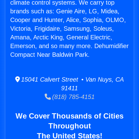
climate control systems. We carry top
brands such as: Genie Aire, LG, Midea,
Cooper and Hunter, Alice, Sophia, OLMO,
Victoria, Frigidaire, Samsung, Soleus,
Amana, Arctic King, General Electric,
Emerson, and so many more. Dehumidifier
Compact Near Baldwin Park.
15041 Calvert Street • Van Nuys, CA
91411
(818) 785-4151
We Cover Thousands of Cities
Throughout
The United States!