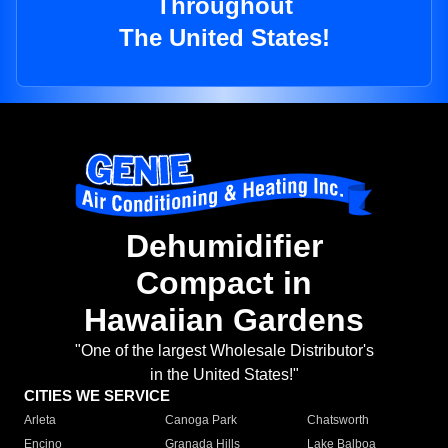
Throughout
The United States!
Dehumidifier
Compact in
Hawaiian Gardens
"One of the largest Wholesale Distributor's
in the United States!"
CITIES WE SERVICE
Arleta
Canoga Park
Chatsworth
Encino
Granada Hills
Lake Balboa