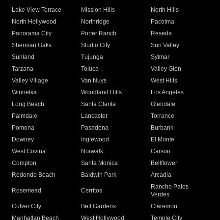
Lake View Terrace
Mission Hills
North Hills
North Hollywood
Northridge
Pacoima
Panorama City
Porter Ranch
Reseda
Sherman Oaks
Studio City
Sun Valley
Sunland
Tujunga
Sylmar
Tarzana
Toluca
Valley Glen
Valley Village
Van Nuys
West Hills
Winnetka
Woodland Hills
Los Angeles
Long Beach
Santa Clarita
Glendale
Palmdale
Lancaster
Torrance
Pomona
Pasadena
Burbank
Downey
Inglewood
El Monte
West Covina
Norwalk
Carson
Compton
Santa Monica
Bellflower
Redondo Beach
Baldwin Park
Arcadia
Rancho Palos
Rosemead
Cerritos
Verdes
Culver City
Bell Gardens
Claremont
Manhattan Beach
West Hollywood
Temple City