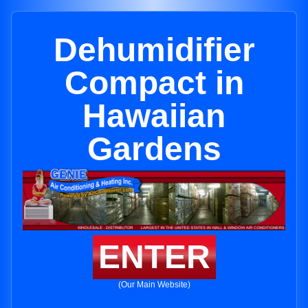
Dehumidifier
Compact in
Hawaiian
Gardens
ENTER
(Our Main Website)