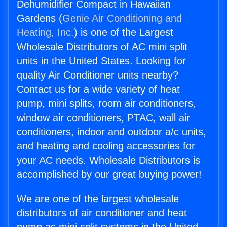
Dehumidifier Compact in Hawaiian
Gardens (
Genie Air Conditioning and
Heating, Inc.
) is one of the Largest
Wholesale Distributors of AC mini split
units in the United States. Looking for
quality Air Conditioner units nearby?
Contact us for a wide variety of heat
pump, mini splits, room air conditioners,
window air conditioners, PTAC, wall air
conditioners, indoor and outdoor a/c units,
and heating and cooling accessories for
your AC needs. Wholesale Distributors is
accomplished by our great buying power!
We are one of the largest wholesale
distributors of air conditioner and heat