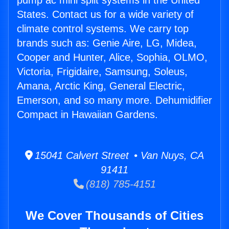
pump ac mini split systems in the United
States. Contact us for a wide variety of
climate control systems. We carry top
brands such as: Genie Aire, LG, Midea,
Cooper and Hunter, Alice, Sophia, OLMO,
Victoria, Frigidaire, Samsung, Soleus,
Amana, Arctic King, General Electric,
Emerson, and so many more. Dehumidifier
Compact in Hawaiian Gardens.
15041 Calvert Street • Van Nuys, CA
91411
(818) 785-4151
We Cover Thousands of Cities