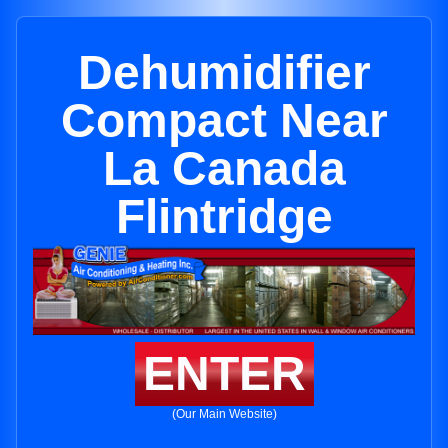
Dehumidifier
Compact Near
La Canada
Flintridge
ENTER
(Our Main Website)