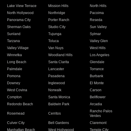
Lake View Terrace
Mission Hills
North Hills
North Hollywood
Northridge
Pacoima
Panorama City
Porter Ranch
Reseda
Sherman Oaks
Studio City
Sun Valley
Sunland
Tujunga
Sylmar
Tarzana
Toluca
Valley Glen
Valley Village
Van Nuys
West Hills
Winnetka
Woodland Hills
Los Angeles
Long Beach
Santa Clarita
Glendale
Palmdale
Lancaster
Torrance
Pomona
Pasadena
Burbank
Downey
Inglewood
El Monte
West Covina
Norwalk
Carson
Compton
Santa Monica
Bellflower
Redondo Beach
Baldwin Park
Arcadia
Rancho Palos
Rosemead
Cerritos
Verdes
Culver City
Bell Gardens
Claremont
Manhattan Beach
West Hollywood
Temple City