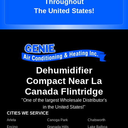
Throughout
The United States!
Dehumidifier
Compact Near La
Canada Flintridge
"One of the largest Wholesale Distributor's
in the United States!"
CITIES WE SERVICE
Arleta
Canoga Park
Chatsworth
Encino
Granada Hills
Lake Balboa