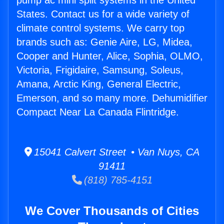
pump ac mini split systems in the United
States. Contact us for a wide variety of
climate control systems. We carry top
brands such as: Genie Aire, LG, Midea,
Cooper and Hunter, Alice, Sophia, OLMO,
Victoria, Frigidaire, Samsung, Soleus,
Amana, Arctic King, General Electric,
Emerson, and so many more. Dehumidifier
Compact Near La Canada Flintridge.
15041 Calvert Street • Van Nuys, CA
91411
(818) 785-4151
We Cover Thousands of Cities