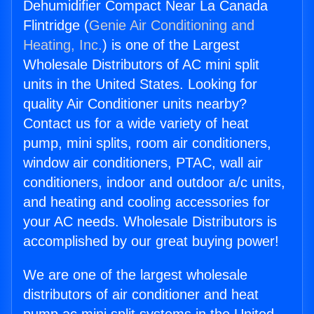
Dehumidifier Compact Near La Canada
Flintridge (
Genie Air Conditioning and
Heating, Inc.
) is one of the Largest
Wholesale Distributors of AC mini split
units in the United States. Looking for
quality Air Conditioner units nearby?
Contact us for a wide variety of heat
pump, mini splits, room air conditioners,
window air conditioners, PTAC, wall air
conditioners, indoor and outdoor a/c units,
and heating and cooling accessories for
your AC needs. Wholesale Distributors is
accomplished by our great buying power!
We are one of the largest wholesale
distributors of air conditioner and heat