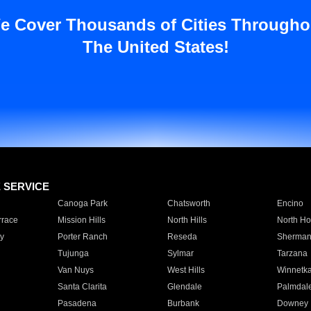
e Cover Thousands of Cities Througho
The United States!
E SERVICE
Canoga Park
Chatsworth
Encino
rrace
Mission Hills
North Hills
North Ho
y
Porter Ranch
Reseda
Sherman
Tujunga
Sylmar
Tarzana
Van Nuys
West Hills
Winnetk
Santa Clarita
Glendale
Palmdal
Pasadena
Burbank
Downey