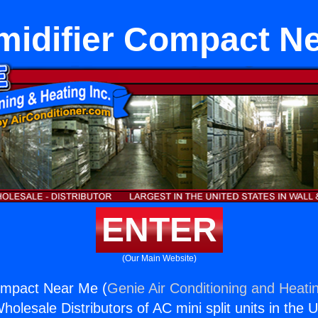
idifier Compact N
ENTER
(Our Main Website)
ompact Near Me (
Genie Air Conditioning and Heatin
holesale Distributors of AC mini split units in the 