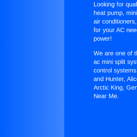
Looking for qual
heat pump, mini 
air conditioners
for your AC nee
power!
We are one of t
ac mini split sy
control systems
and Hunter, Ali
Arctic King, Ge
Near Me.