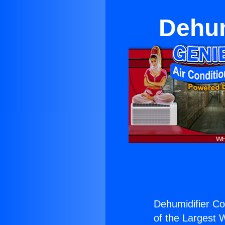
Dehum
Dehumidifier C
of the Largest W