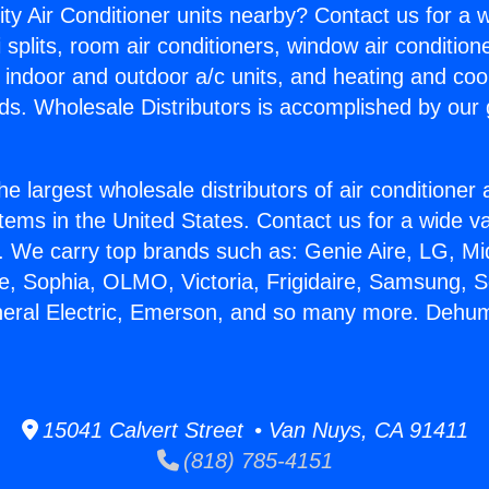
ity Air Conditioner units nearby? Contact us for a w
splits, room air conditioners, window air condition
, indoor and outdoor a/c units, and heating and coo
ds. Wholesale Distributors is accomplished by our 
he largest wholesale distributors of air conditione
stems in the United States. Contact us for a wide va
. We carry top brands such as: Genie Aire, LG, M
ce, Sophia, OLMO, Victoria, Frigidaire, Samsung, 
neral Electric, Emerson, and so many more. Dehum
15041 Calvert Street • Van Nuys, CA 91411
(818) 785-4151