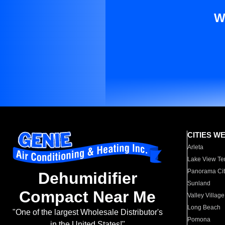
W
CITIES W
Arleta
Lake View Te
Panorama Cit
Dehumidifier
Sunland
Compact Near Me
Valley Village
Long Beach
"One of the largest Wholesale Distributor's
Pomona
in the United States!"