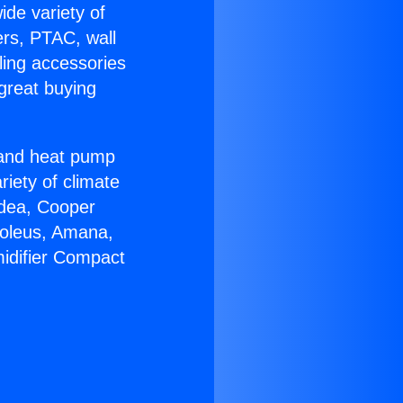
ide variety of
ers, PTAC, wall
ling accessories
great buying
r and heat pump
riety of climate
idea, Cooper
Soleus, Amana,
idifier Compact