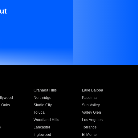
ut
Granada Hills
Lake Balboa
llywood
Northridge
Pacoima
 Oaks
Studio City
Sun Valley
Toluca
Valley Glen
a
Woodland Hills
Los Angeles
e
Lancaster
Torrance
Inglewood
El Monte