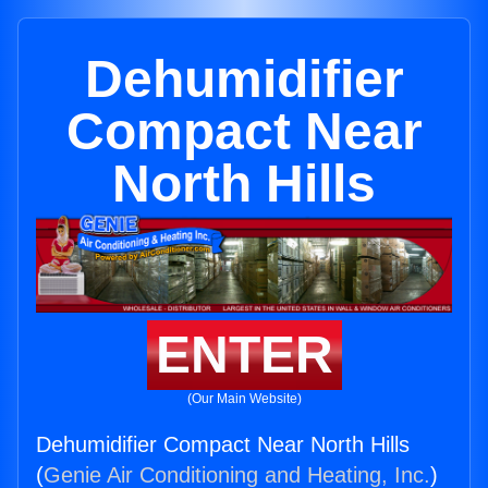
Dehumidifier
Compact Near
North Hills
ENTER
(Our Main Website)
Dehumidifier Compact Near North Hills
(
Genie Air Conditioning and Heating, Inc.
)