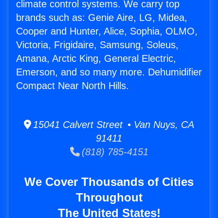
climate control systems. We carry top
brands such as: Genie Aire, LG, Midea,
Cooper and Hunter, Alice, Sophia, OLMO,
Victoria, Frigidaire, Samsung, Soleus,
Amana, Arctic King, General Electric,
Emerson, and so many more. Dehumidifier
Compact Near North Hills.
15041 Calvert Street • Van Nuys, CA
91411
(818) 785-4151
We Cover Thousands of Cities
Throughout
The United States!