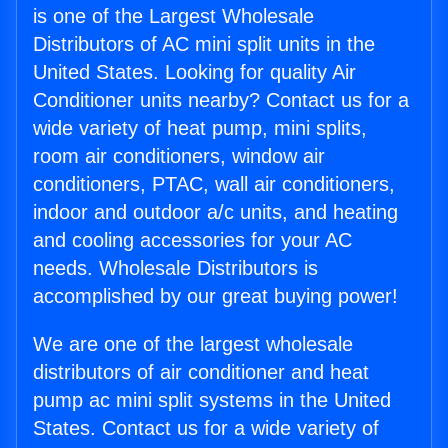
is one of the Largest Wholesale
Distributors of AC mini split units in the
United States. Looking for quality Air
Conditioner units nearby? Contact us for a
wide variety of heat pump, mini splits,
room air conditioners, window air
conditioners, PTAC, wall air conditioners,
indoor and outdoor a/c units, and heating
and cooling accessories for your AC
needs. Wholesale Distributors is
accomplished by our great buying power!
We are one of the largest wholesale
distributors of air conditioner and heat
pump ac mini split systems in the United
States. Contact us for a wide variety of