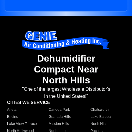
Dehumidifier
Compact Near
North Hills
"One of the largest Wholesale Distributor's
in the United States!"
CITIES WE SERVICE
Arleta
Canoga Park
Chatsworth
Encino
Granada Hills
Lake Balboa
Lake View Terrace
Mission Hills
North Hills
North Hollywood
Northridge
Pacoima