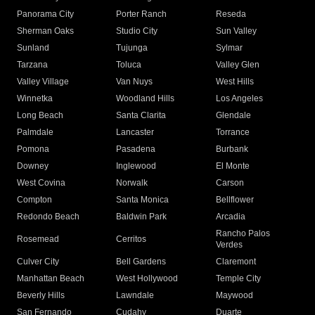
Panorama City
Porter Ranch
Reseda
Sherman Oaks
Studio City
Sun Valley
Sunland
Tujunga
Sylmar
Tarzana
Toluca
Valley Glen
Valley Village
Van Nuys
West Hills
Winnetka
Woodland Hills
Los Angeles
Long Beach
Santa Clarita
Glendale
Palmdale
Lancaster
Torrance
Pomona
Pasadena
Burbank
Downey
Inglewood
El Monte
West Covina
Norwalk
Carson
Compton
Santa Monica
Bellflower
Redondo Beach
Baldwin Park
Arcadia
Rancho Palos
Rosemead
Cerritos
Verdes
Culver City
Bell Gardens
Claremont
Manhattan Beach
West Hollywood
Temple City
Beverly Hills
Lawndale
Maywood
San Fernando
Cudahy
Duarte