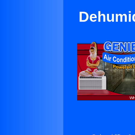
Dehumid