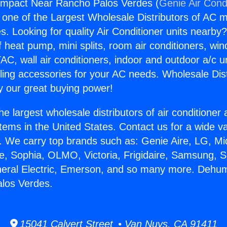
ompact Near Rancho Palos Verdes (
Genie Air Cond
s one of the Largest Wholesale Distributors of AC min
s. Looking for quality Air Conditioner units nearby
f heat pump, mini splits, room air conditioners, win
AC, wall air conditioners, indoor and outdoor a/c u
ling accessories for your AC needs. Wholesale Dist
 our great buying power!
he largest wholesale distributors of air conditione
stems in the United States. Contact us for a wide va
. We carry top brands such as: Genie Aire, LG, M
ce, Sophia, OLMO, Victoria, Frigidaire, Samsung, 
neral Electric, Emerson, and so many more. Dehum
los Verdes.
15041 Calvert Street • Van Nuys, CA 91411