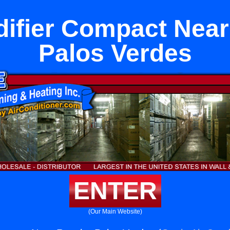
ifier Compact Nea
Palos Verdes
ENTER
(Our Main Website)