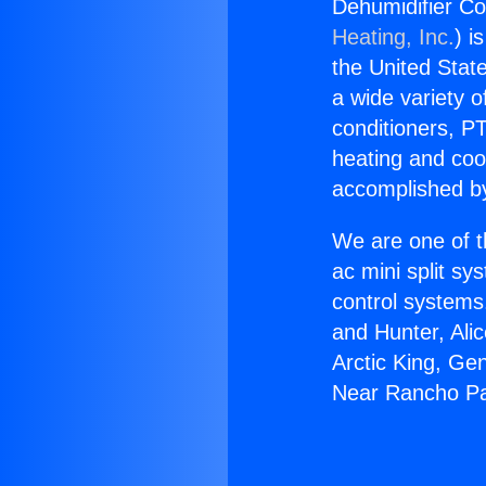
Dehumidifier C
Heating, Inc.
) i
the United State
a wide variety o
conditioners, PT
heating and coo
accomplished by
We are one of t
ac mini split sy
control systems
and Hunter, Ali
Arctic King, Ge
Near Rancho Pa