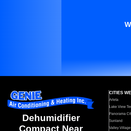
W
CITIES W
Arleta
Lake View Te
Panorama Cit
Dehumidifier
Sunland
Compact Near
Valley Village