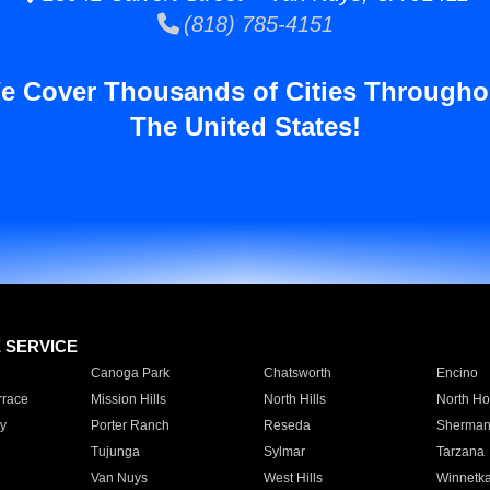
(818) 785-4151
e Cover Thousands of Cities Througho
The United States!
E SERVICE
Canoga Park
Chatsworth
Encino
rrace
Mission Hills
North Hills
North Ho
y
Porter Ranch
Reseda
Sherman
Tujunga
Sylmar
Tarzana
Van Nuys
West Hills
Winnetk