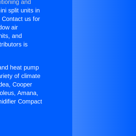
itioning and
i split units in
? Contact us for
dow air
nits, and
ributors is
r and heat pump
riety of climate
idea, Cooper
Soleus, Amana,
idifier Compact