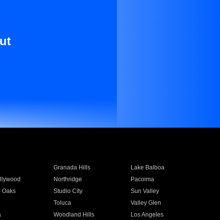
ut
Granada Hills
Lake Balboa
llywood
Northridge
Pacoima
 Oaks
Studio City
Sun Valley
Toluca
Valley Glen
a
Woodland Hills
Los Angeles