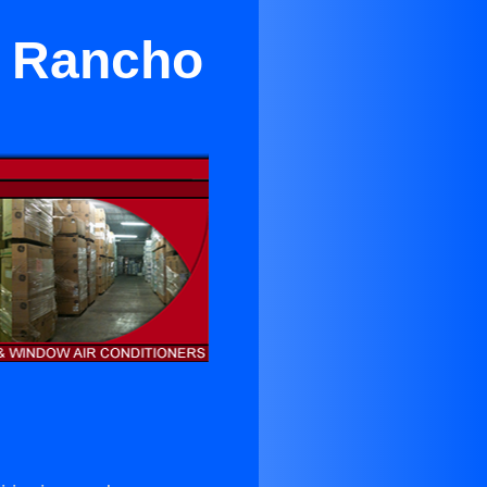
r Rancho