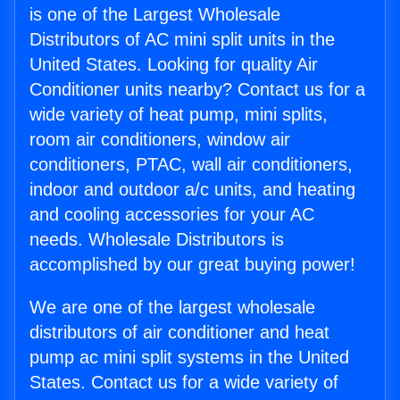
is one of the Largest Wholesale
Distributors of AC mini split units in the
United States. Looking for quality Air
Conditioner units nearby? Contact us for a
wide variety of heat pump, mini splits,
room air conditioners, window air
conditioners, PTAC, wall air conditioners,
indoor and outdoor a/c units, and heating
and cooling accessories for your AC
needs. Wholesale Distributors is
accomplished by our great buying power!
We are one of the largest wholesale
distributors of air conditioner and heat
pump ac mini split systems in the United
States. Contact us for a wide variety of