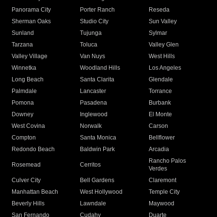
Panorama City
Porter Ranch
Reseda
Sherman Oaks
Studio City
Sun Valley
Sunland
Tujunga
Sylmar
Tarzana
Toluca
Valley Glen
Valley Village
Van Nuys
West Hills
Winnetka
Woodland Hills
Los Angeles
Long Beach
Santa Clarita
Glendale
Palmdale
Lancaster
Torrance
Pomona
Pasadena
Burbank
Downey
Inglewood
El Monte
West Covina
Norwalk
Carson
Compton
Santa Monica
Bellflower
Redondo Beach
Baldwin Park
Arcadia
Rancho Palos
Rosemead
Cerritos
Verdes
Culver City
Bell Gardens
Claremont
Manhattan Beach
West Hollywood
Temple City
Beverly Hills
Lawndale
Maywood
San Fernando
Cudahy
Duarte