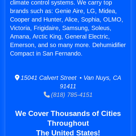
climate control systems. We carry top
brands such as: Genie Aire, LG, Midea,
Cooper and Hunter, Alice, Sophia, OLMO,
Victoria, Frigidaire, Samsung, Soleus,
Amana, Arctic King, General Electric,
Emerson, and so many more. Dehumidifier
Compact in San Fernando.
15041 Calvert Street • Van Nuys, CA
91411
(818) 785-4151
We Cover Thousands of Cities
Throughout
The United States!