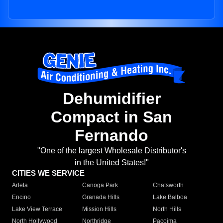
Dehumidifier
Compact in San
Fernando
"One of the largest Wholesale Distributor's
in the United States!"
CITIES WE SERVICE
Arleta
Canoga Park
Chatsworth
Encino
Granada Hills
Lake Balboa
Lake View Terrace
Mission Hills
North Hills
North Hollywood
Northridge
Pacoima