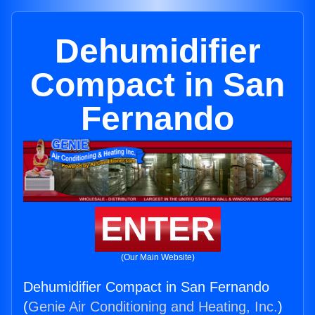
Dehumidifier
Compact in San
Fernando
ENTER
(Our Main Website)
Dehumidifier Compact in San Fernando
(
Genie Air Conditioning and Heating, Inc.
)