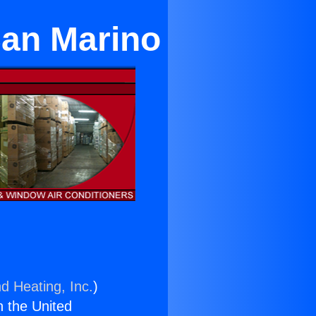
San Marino
d Heating, Inc.
)
n the United