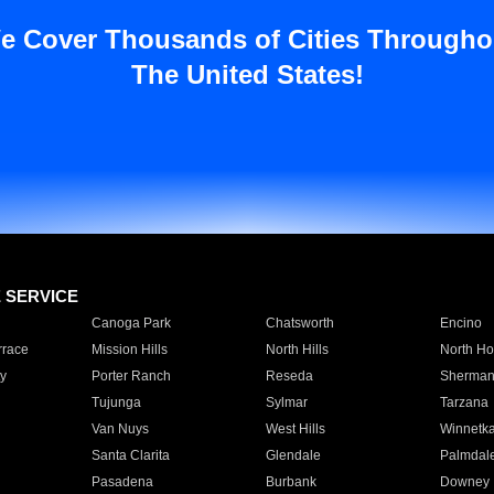
e Cover Thousands of Cities Througho
The United States!
E SERVICE
Canoga Park
Chatsworth
Encino
rrace
Mission Hills
North Hills
North Ho
y
Porter Ranch
Reseda
Sherman
Tujunga
Sylmar
Tarzana
Van Nuys
West Hills
Winnetk
Santa Clarita
Glendale
Palmdal
Pasadena
Burbank
Downey