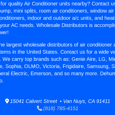
for quality Air Conditioner units nearby? Contact u
pump, mini splits, room air conditioners, window air
onditioners, indoor and outdoor a/c units, and heat
 your AC needs. Wholesale Distributors is accompl
wer!
he largest wholesale distributors of air conditione
stems in the United States. Contact us for a wide va
. We carry top brands such as: Genie Aire, LG, M
ce, Sophia, OLMO, Victoria, Frigidaire, Samsung, 
neral Electric, Emerson, and so many more. Dehum
o.
15041 Calvert Street • Van Nuys, CA 91411
(818) 785-4151