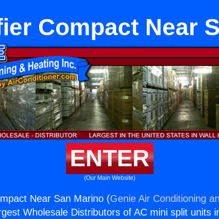
ier Compact Near 
ENTER
(Our Main Website)
ompact Near San Marino (
Genie Air Conditioning an
rgest Wholesale Distributors of AC mini split units i