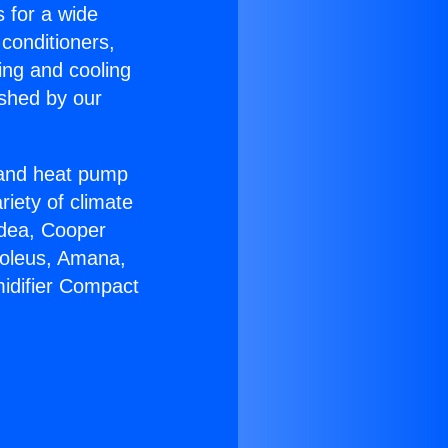
s for a wide
 conditioners,
ing and cooling
ished by our
r and heat pump
riety of climate
idea, Cooper
Soleus, Amana,
idifier Compact