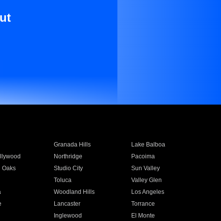
ut
Granada Hills
Lake Balboa
llywood
Northridge
Pacoima
 Oaks
Studio City
Sun Valley
Toluca
Valley Glen
a
Woodland Hills
Los Angeles
e
Lancaster
Torrance
Inglewood
El Monte