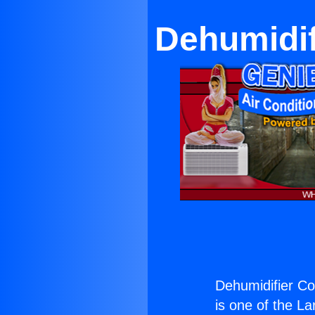
Dehumidif
Dehumidifier C
is one of the La