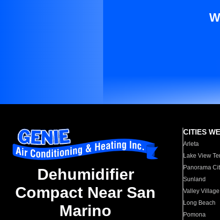
W
CITIES W
Arleta
Lake View Te
Panorama Cit
Dehumidifier
Sunland
Compact Near San
Valley Village
Long Beach
Marino
Pomona