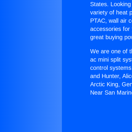
States. Looking 
variety of heat 
PTAC, wall air c
accessories for
great buying po
We are one of t
ac mini split sy
control systems
and Hunter, Ali
Arctic King, Ge
Near San Marin