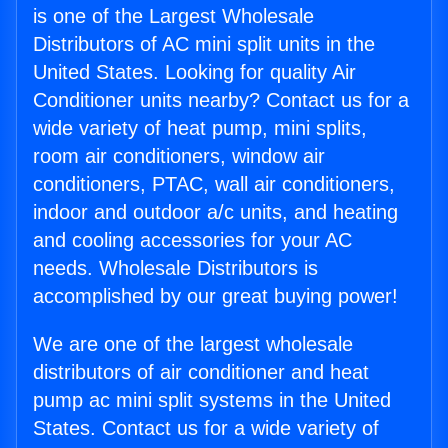
is one of the Largest Wholesale
Distributors of AC mini split units in the
United States. Looking for quality Air
Conditioner units nearby? Contact us for a
wide variety of heat pump, mini splits,
room air conditioners, window air
conditioners, PTAC, wall air conditioners,
indoor and outdoor a/c units, and heating
and cooling accessories for your AC
needs. Wholesale Distributors is
accomplished by our great buying power!
We are one of the largest wholesale
distributors of air conditioner and heat
pump ac mini split systems in the United
States. Contact us for a wide variety of