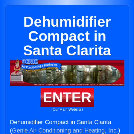
Dehumidifier
Compact in
Santa Clarita
ENTER
(Our Main Website)
Dehumidifier Compact in Santa Clarita
(
Genie Air Conditioning and Heating, Inc.
)