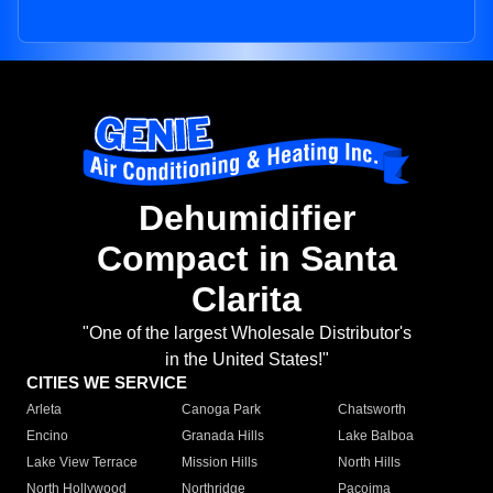
Dehumidifier
Compact in Santa
Clarita
"One of the largest Wholesale Distributor's
in the United States!"
CITIES WE SERVICE
Arleta
Canoga Park
Chatsworth
Encino
Granada Hills
Lake Balboa
Lake View Terrace
Mission Hills
North Hills
North Hollywood
Northridge
Pacoima