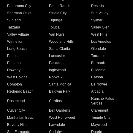
Panorama City
Porter Ranch
Reseda
Sherman Oaks
Studio City
Sun Valley
Sunland
Tujunga
Sylmar
Tarzana
Toluca
Valley Glen
Valley Village
Van Nuys
West Hills
Winnetka
Woodland Hills
Los Angeles
Long Beach
Santa Clarita
Glendale
Palmdale
Lancaster
Torrance
Pomona
Pasadena
Burbank
Downey
Inglewood
El Monte
West Covina
Norwalk
Carson
Compton
Santa Monica
Bellflower
Redondo Beach
Baldwin Park
Arcadia
Rancho Palos
Rosemead
Cerritos
Verdes
Culver City
Bell Gardens
Claremont
Manhattan Beach
West Hollywood
Temple City
Beverly Hills
Lawndale
Maywood
San Fernando
Cudahy
Duarte