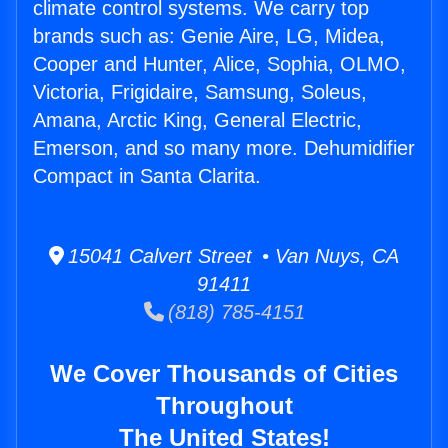
climate control systems. We carry top
brands such as: Genie Aire, LG, Midea,
Cooper and Hunter, Alice, Sophia, OLMO,
Victoria, Frigidaire, Samsung, Soleus,
Amana, Arctic King, General Electric,
Emerson, and so many more. Dehumidifier
Compact in Santa Clarita.
15041 Calvert Street • Van Nuys, CA
91411
(818) 785-4151
We Cover Thousands of Cities
Throughout
The United States!