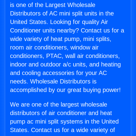
is one of the Largest Wholesale
Distributors of AC mini split units in the
United States. Looking for quality Air
Conditioner units nearby? Contact us for a
wide variety of heat pump, mini splits,
room air conditioners, window air
conditioners, PTAC, wall air conditioners,
indoor and outdoor a/c units, and heating
and cooling accessories for your AC
needs. Wholesale Distributors is
accomplished by our great buying power!
We are one of the largest wholesale
distributors of air conditioner and heat
pump ac mini split systems in the United
States. Contact us for a wide variety of