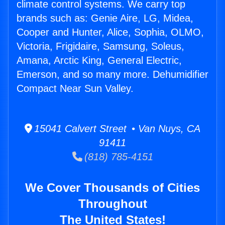
climate control systems. We carry top
brands such as: Genie Aire, LG, Midea,
Cooper and Hunter, Alice, Sophia, OLMO,
Victoria, Frigidaire, Samsung, Soleus,
Amana, Arctic King, General Electric,
Emerson, and so many more. Dehumidifier
Compact Near Sun Valley.
15041 Calvert Street • Van Nuys, CA
91411
(818) 785-4151
We Cover Thousands of Cities
Throughout
The United States!