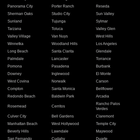
Panorama City
Porter Ranch
Reseda
Sherman Oaks
Studio City
Sun Valley
Sunland
Tujunga
Sylmar
Tarzana
Toluca
Valley Glen
Valley Village
Van Nuys
West Hills
Winnetka
Woodland Hills
Los Angeles
Long Beach
Santa Clarita
Glendale
Palmdale
Lancaster
Torrance
Pomona
Pasadena
Burbank
Downey
Inglewood
El Monte
West Covina
Norwalk
Carson
Compton
Santa Monica
Bellflower
Redondo Beach
Baldwin Park
Arcadia
Rancho Palos
Rosemead
Cerritos
Verdes
Culver City
Bell Gardens
Claremont
Manhattan Beach
West Hollywood
Temple City
Beverly Hills
Lawndale
Maywood
San Fernando
Cudahy
Duarte