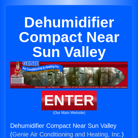
Dehumidifier
Compact Near
Sun Valley
ENTER
(Our Main Website)
Dehumidifier Compact Near Sun Valley
(
Genie Air Conditioning and Heating, Inc.
)