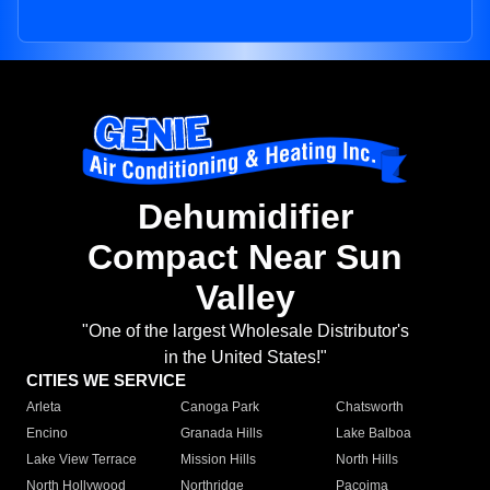
Dehumidifier
Compact Near Sun
Valley
"One of the largest Wholesale Distributor's
in the United States!"
CITIES WE SERVICE
Arleta
Canoga Park
Chatsworth
Encino
Granada Hills
Lake Balboa
Lake View Terrace
Mission Hills
North Hills
North Hollywood
Northridge
Pacoima