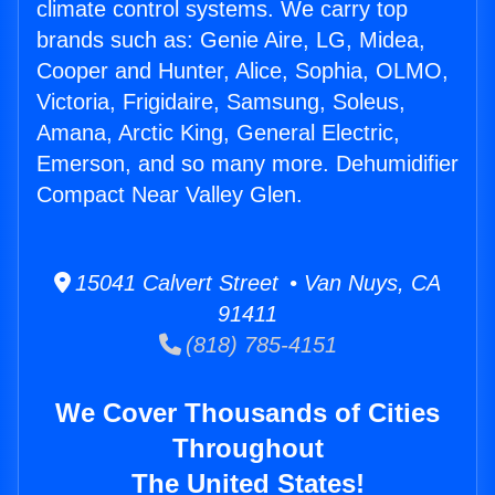
climate control systems. We carry top
brands such as: Genie Aire, LG, Midea,
Cooper and Hunter, Alice, Sophia, OLMO,
Victoria, Frigidaire, Samsung, Soleus,
Amana, Arctic King, General Electric,
Emerson, and so many more. Dehumidifier
Compact Near Valley Glen.
15041 Calvert Street • Van Nuys, CA
91411
(818) 785-4151
We Cover Thousands of Cities
Throughout
The United States!