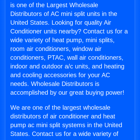
is one of the Largest Wholesale
Distributors of AC mini split units in the
United States. Looking for quality Air
Conditioner units nearby? Contact us for a
wide variety of heat pump, mini splits,
room air conditioners, window air
conditioners, PTAC, wall air conditioners,
indoor and outdoor a/c units, and heating
and cooling accessories for your AC
needs. Wholesale Distributors is
accomplished by our great buying power!
We are one of the largest wholesale
distributors of air conditioner and heat
pump ac mini split systems in the United
States. Contact us for a wide variety of