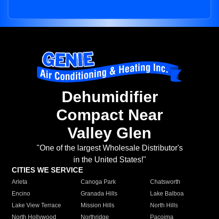
Dehumidifier
Compact Near
Valley Glen
"One of the largest Wholesale Distributor's
in the United States!"
CITIES WE SERVICE
Arleta
Canoga Park
Chatsworth
Encino
Granada Hills
Lake Balboa
Lake View Terrace
Mission Hills
North Hills
North Hollywood
Northridge
Pacoima