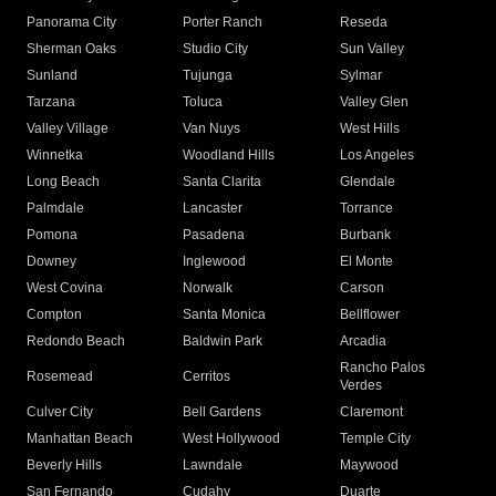
Panorama City
Porter Ranch
Reseda
Sherman Oaks
Studio City
Sun Valley
Sunland
Tujunga
Sylmar
Tarzana
Toluca
Valley Glen
Valley Village
Van Nuys
West Hills
Winnetka
Woodland Hills
Los Angeles
Long Beach
Santa Clarita
Glendale
Palmdale
Lancaster
Torrance
Pomona
Pasadena
Burbank
Downey
Inglewood
El Monte
West Covina
Norwalk
Carson
Compton
Santa Monica
Bellflower
Redondo Beach
Baldwin Park
Arcadia
Rancho Palos
Rosemead
Cerritos
Verdes
Culver City
Bell Gardens
Claremont
Manhattan Beach
West Hollywood
Temple City
Beverly Hills
Lawndale
Maywood
San Fernando
Cudahy
Duarte