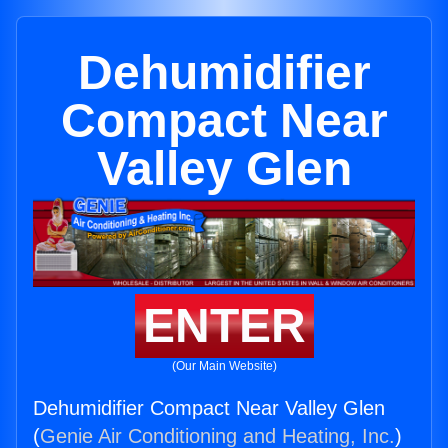
Dehumidifier
Compact Near
Valley Glen
ENTER
(Our Main Website)
Dehumidifier Compact Near Valley Glen
(
Genie Air Conditioning and Heating, Inc.
)