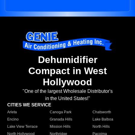
Dehumidifier
Compact in West
Hollywood
"One of the largest Wholesale Distributor's
in the United States!"
CITIES WE SERVICE
Arleta
Canoga Park
Chatsworth
Encino
Granada Hills
Lake Balboa
Lake View Terrace
Mission Hills
North Hills
North Hollywood
Northridge
Pacoima