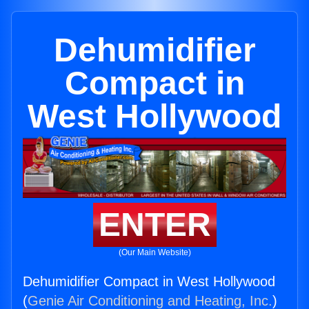
Dehumidifier
Compact in
West Hollywood
ENTER
(Our Main Website)
Dehumidifier Compact in West Hollywood
(
Genie Air Conditioning and Heating, Inc.
)