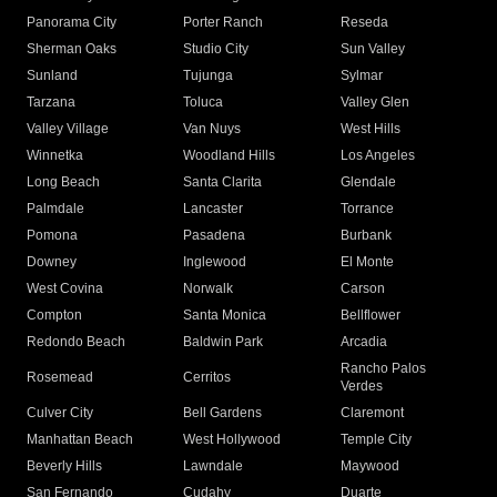
Panorama City
Porter Ranch
Reseda
Sherman Oaks
Studio City
Sun Valley
Sunland
Tujunga
Sylmar
Tarzana
Toluca
Valley Glen
Valley Village
Van Nuys
West Hills
Winnetka
Woodland Hills
Los Angeles
Long Beach
Santa Clarita
Glendale
Palmdale
Lancaster
Torrance
Pomona
Pasadena
Burbank
Downey
Inglewood
El Monte
West Covina
Norwalk
Carson
Compton
Santa Monica
Bellflower
Redondo Beach
Baldwin Park
Arcadia
Rancho Palos
Rosemead
Cerritos
Verdes
Culver City
Bell Gardens
Claremont
Manhattan Beach
West Hollywood
Temple City
Beverly Hills
Lawndale
Maywood
San Fernando
Cudahy
Duarte