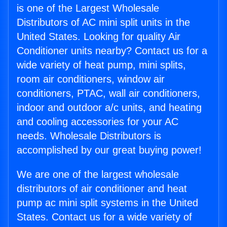
is one of the Largest Wholesale
Distributors of AC mini split units in the
United States. Looking for quality Air
Conditioner units nearby? Contact us for a
wide variety of heat pump, mini splits,
room air conditioners, window air
conditioners, PTAC, wall air conditioners,
indoor and outdoor a/c units, and heating
and cooling accessories for your AC
needs. Wholesale Distributors is
accomplished by our great buying power!
We are one of the largest wholesale
distributors of air conditioner and heat
pump ac mini split systems in the United
States. Contact us for a wide variety of