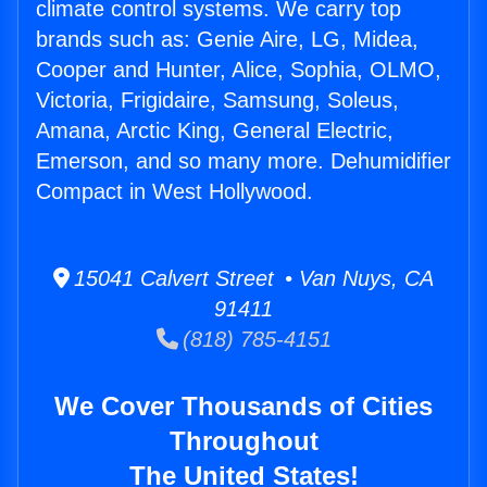
climate control systems. We carry top
brands such as: Genie Aire, LG, Midea,
Cooper and Hunter, Alice, Sophia, OLMO,
Victoria, Frigidaire, Samsung, Soleus,
Amana, Arctic King, General Electric,
Emerson, and so many more. Dehumidifier
Compact in West Hollywood.
15041 Calvert Street • Van Nuys, CA
91411
(818) 785-4151
We Cover Thousands of Cities
Throughout
The United States!