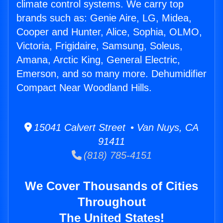
climate control systems. We carry top
brands such as: Genie Aire, LG, Midea,
Cooper and Hunter, Alice, Sophia, OLMO,
Victoria, Frigidaire, Samsung, Soleus,
Amana, Arctic King, General Electric,
Emerson, and so many more. Dehumidifier
Compact Near Woodland Hills.
15041 Calvert Street • Van Nuys, CA
91411
(818) 785-4151
We Cover Thousands of Cities
Throughout
The United States!