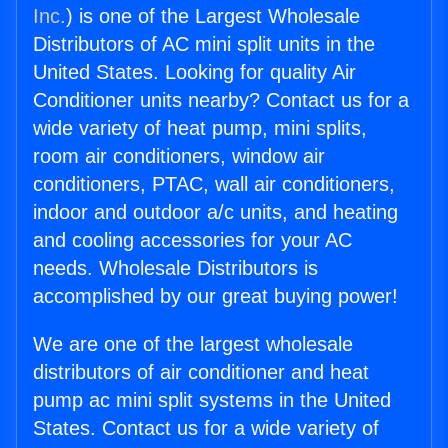
Inc.
) is one of the Largest Wholesale
Distributors of AC mini split units in the
United States. Looking for quality Air
Conditioner units nearby? Contact us for a
wide variety of heat pump, mini splits,
room air conditioners, window air
conditioners, PTAC, wall air conditioners,
indoor and outdoor a/c units, and heating
and cooling accessories for your AC
needs. Wholesale Distributors is
accomplished by our great buying power!
We are one of the largest wholesale
distributors of air conditioner and heat
pump ac mini split systems in the United
States. Contact us for a wide variety of