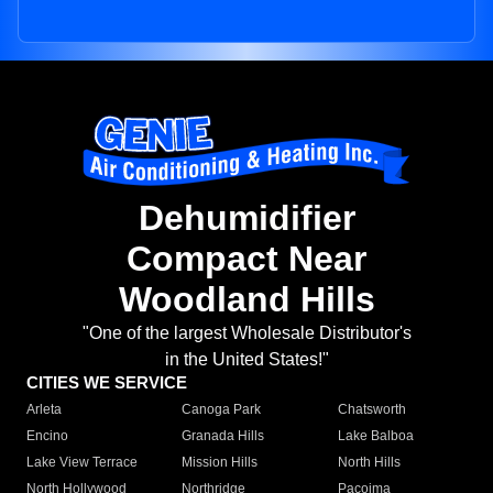
Dehumidifier
Compact Near
Woodland Hills
"One of the largest Wholesale Distributor's
in the United States!"
CITIES WE SERVICE
Arleta
Canoga Park
Chatsworth
Encino
Granada Hills
Lake Balboa
Lake View Terrace
Mission Hills
North Hills
North Hollywood
Northridge
Pacoima