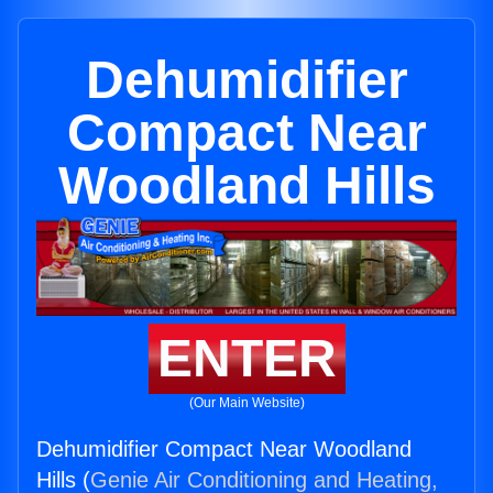
Dehumidifier
Compact Near
Woodland Hills
ENTER
(Our Main Website)
Dehumidifier Compact Near Woodland
Hills (
Genie Air Conditioning and Heating,