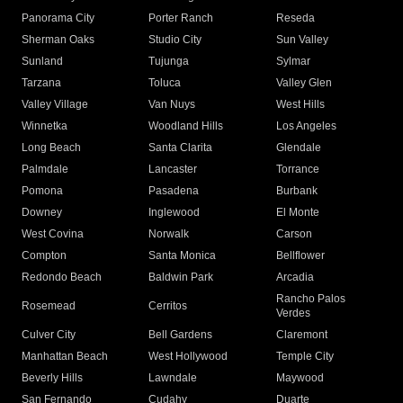
Panorama City
Porter Ranch
Reseda
Sherman Oaks
Studio City
Sun Valley
Sunland
Tujunga
Sylmar
Tarzana
Toluca
Valley Glen
Valley Village
Van Nuys
West Hills
Winnetka
Woodland Hills
Los Angeles
Long Beach
Santa Clarita
Glendale
Palmdale
Lancaster
Torrance
Pomona
Pasadena
Burbank
Downey
Inglewood
El Monte
West Covina
Norwalk
Carson
Compton
Santa Monica
Bellflower
Redondo Beach
Baldwin Park
Arcadia
Rancho Palos
Rosemead
Cerritos
Verdes
Culver City
Bell Gardens
Claremont
Manhattan Beach
West Hollywood
Temple City
Beverly Hills
Lawndale
Maywood
San Fernando
Cudahy
Duarte